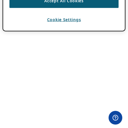
Accept All Cookies
Cookie Settings