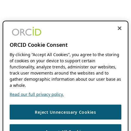
ORCID Cookie Consent
By clicking “Accept All Cookies”, you agree to the storing
of cookies on your device to support certain
functionality, analyze trends, administer our websites,
track user movements around the websites and to
gather demographic information about our user base as
a whole.
Read our full privacy policy.
Reject Unnecessary Cookies