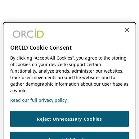
ORCID Cookie Consent
By clicking “Accept All Cookies”, you agree to the storing
of cookies on your device to support certain
functionality, analyze trends, administer our websites,
track user movements around the websites and to
gather demographic information about our user base as
a whole.
Read our full privacy policy.
Reject Unnecessary Cookies