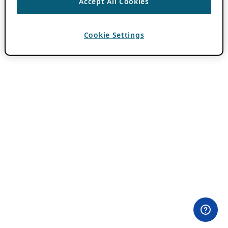
Accept All Cookies
Cookie Settings