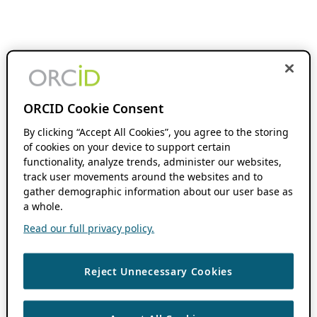
ORCID Cookie Consent
By clicking “Accept All Cookies”, you agree to the storing
of cookies on your device to support certain
functionality, analyze trends, administer our websites,
track user movements around the websites and to
gather demographic information about our user base as
a whole.
Read our full privacy policy.
Reject Unnecessary Cookies