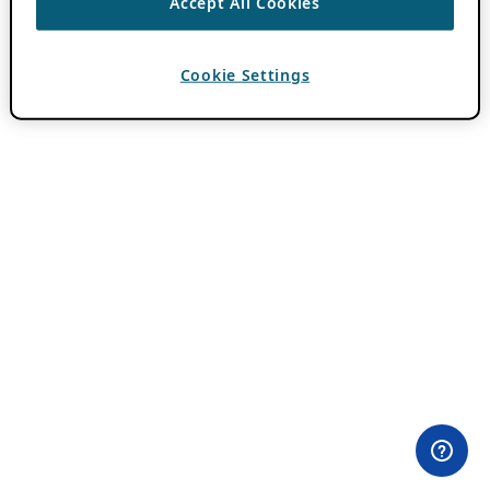
Accept All Cookies
Cookie Settings