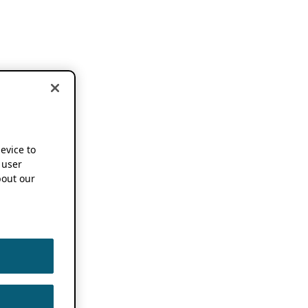
device to
 user
out our