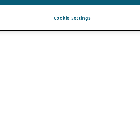
Cookie Settings