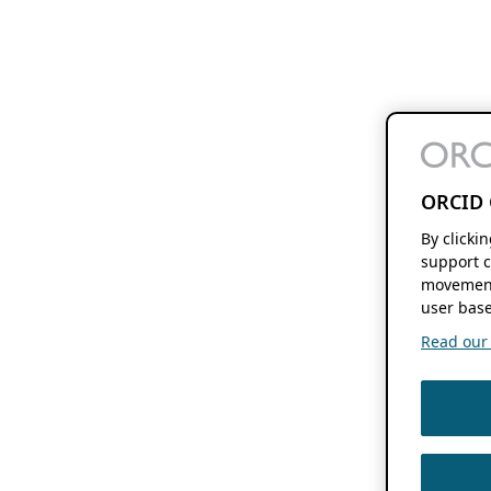
ORCID 
By clicki
support c
movement
user base
Read our f