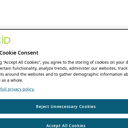
Cookie Consent
ng “Accept All Cookies”, you agree to the storing of cookies on your 
ertain functionality, analyze trends, administer our websites, track
s around the websites and to gather demographic information ab
 as a whole.
ull privacy policy.
Reject Unnecessary Cookies
Accept All Cookies