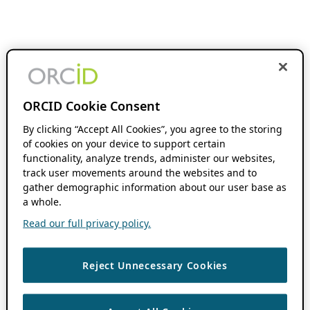
ORCID Cookie Consent
By clicking “Accept All Cookies”, you agree to the storing
of cookies on your device to support certain
functionality, analyze trends, administer our websites,
track user movements around the websites and to
gather demographic information about our user base as
a whole.
Read our full privacy policy.
Reject Unnecessary Cookies