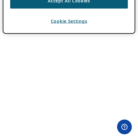
Accept All Cookies
Cookie Settings