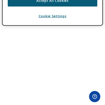
Accept All Cookies
Cookie Settings