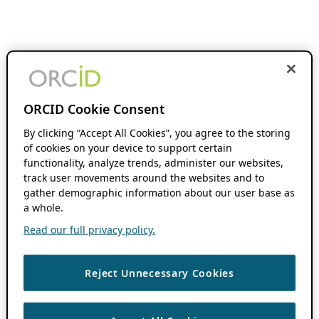
ORCID Cookie Consent
By clicking “Accept All Cookies”, you agree to the storing
of cookies on your device to support certain
functionality, analyze trends, administer our websites,
track user movements around the websites and to
gather demographic information about our user base as
a whole.
Read our full privacy policy.
Reject Unnecessary Cookies