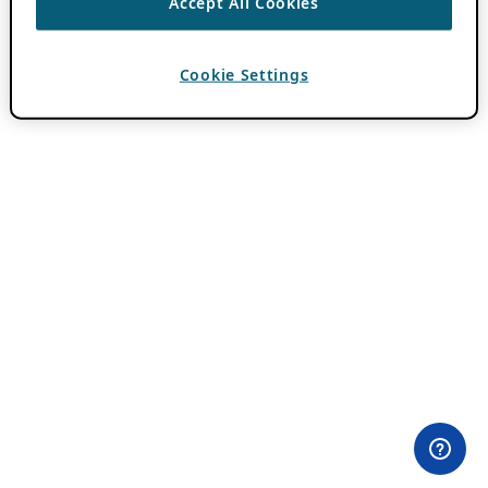
Accept All Cookies
Cookie Settings