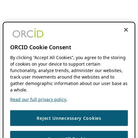
ORCID Cookie Consent
By clicking “Accept All Cookies”, you agree to the storing
of cookies on your device to support certain
functionality, analyze trends, administer our websites,
track user movements around the websites and to
gather demographic information about our user base as
a whole.
Read our full privacy policy.
Reject Unnecessary Cookies