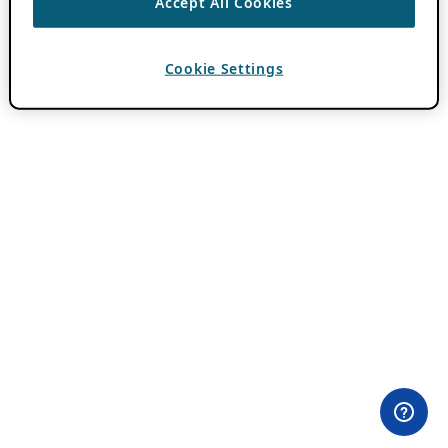
Accept All Cookies
Cookie Settings