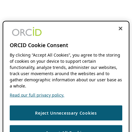
ORCID Cookie Consent
By clicking “Accept All Cookies”, you agree to the storing
of cookies on your device to support certain
functionality, analyze trends, administer our websites,
track user movements around the websites and to
gather demographic information about our user base as
a whole.
Read our full privacy policy.
Reject Unnecessary Cookies