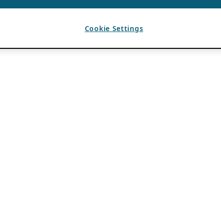
Cookie Settings