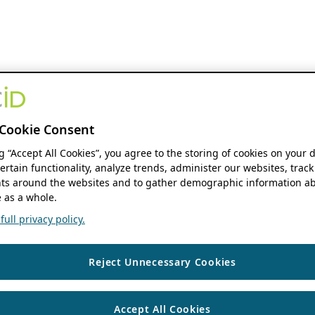
Cookie Consent
ng “Accept All Cookies”, you agree to the storing of cookies on your 
ertain functionality, analyze trends, administer our websites, track
s around the websites and to gather demographic information ab
 as a whole.
ull privacy policy.
Reject Unnecessary Cookies
Accept All Cookies