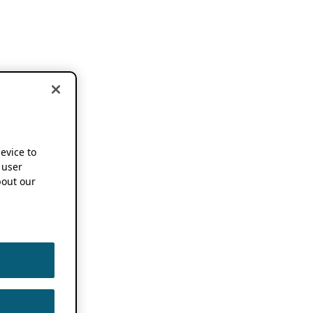
device to
 user
out our