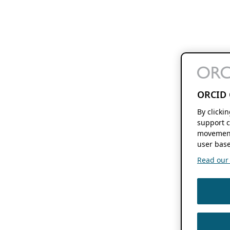
ORCID 
By clicki
support c
movement
user base
Read our f