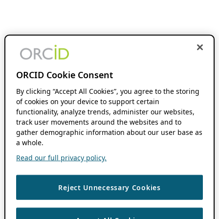
ORCID Cookie Consent
By clicking “Accept All Cookies”, you agree to the storing
of cookies on your device to support certain
functionality, analyze trends, administer our websites,
track user movements around the websites and to
gather demographic information about our user base as
a whole.
Read our full privacy policy.
Reject Unnecessary Cookies