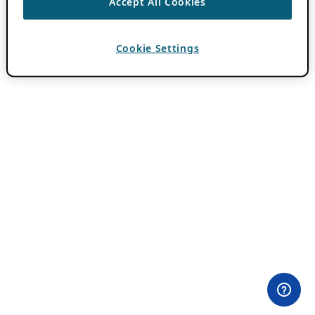
Accept All Cookies
Cookie Settings