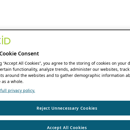
Cookie Consent
ng “Accept All Cookies”, you agree to the storing of cookies on your 
ertain functionality, analyze trends, administer our websites, track
s around the websites and to gather demographic information ab
 as a whole.
ull privacy policy.
Reject Unnecessary Cookies
Accept All Cookies