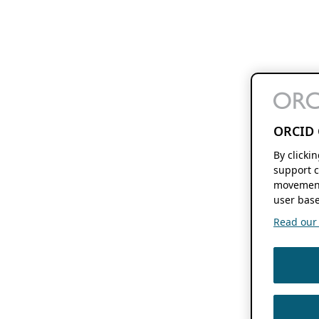
ORCID 
By clicki
support c
movement
user base
Read our f