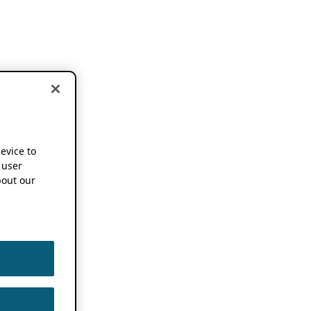
device to
 user
out our