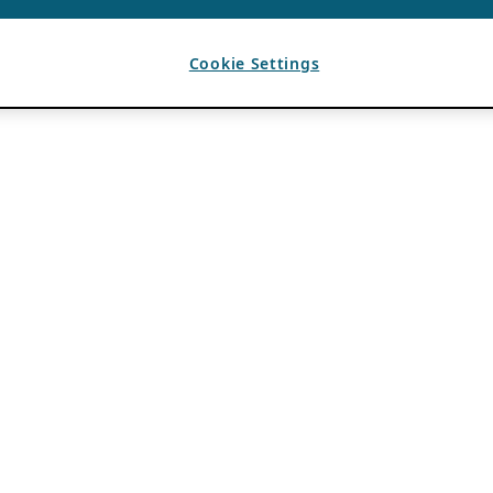
Cookie Settings