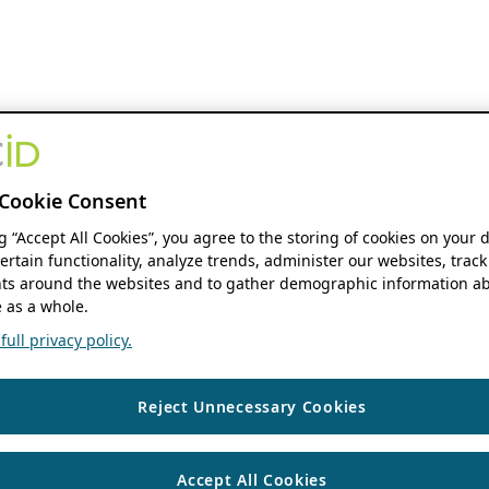
Cookie Consent
ng “Accept All Cookies”, you agree to the storing of cookies on your 
ertain functionality, analyze trends, administer our websites, track
s around the websites and to gather demographic information ab
 as a whole.
ull privacy policy.
Reject Unnecessary Cookies
Accept All Cookies