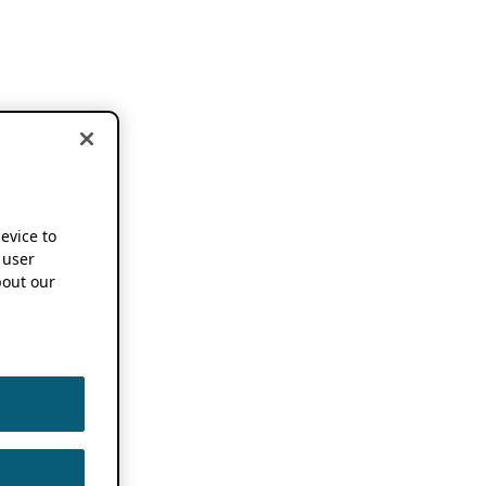
device to
 user
out our