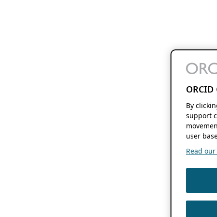
ORCID 
By clicki
support c
movement
user base
Read our f