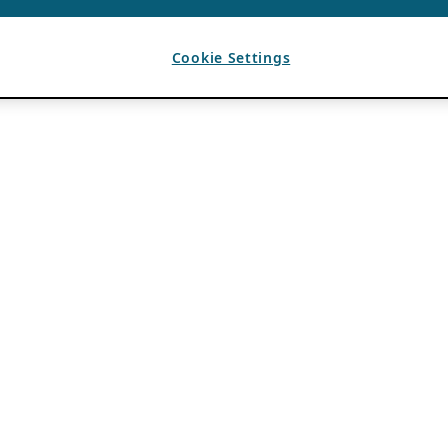
Cookie Settings