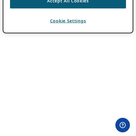
Accept All Cookies
Cookie Settings