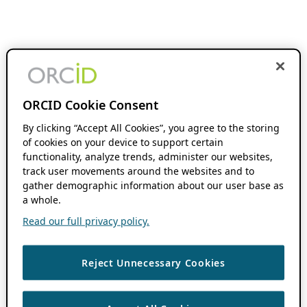
ORCID Cookie Consent
By clicking “Accept All Cookies”, you agree to the storing
of cookies on your device to support certain
functionality, analyze trends, administer our websites,
track user movements around the websites and to
gather demographic information about our user base as
a whole.
Read our full privacy policy.
Reject Unnecessary Cookies