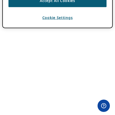
Accept All Cookies
Cookie Settings