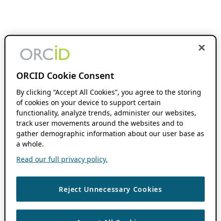
ORCID Cookie Consent
By clicking “Accept All Cookies”, you agree to the storing
of cookies on your device to support certain
functionality, analyze trends, administer our websites,
track user movements around the websites and to
gather demographic information about our user base as
a whole.
Read our full privacy policy.
Reject Unnecessary Cookies