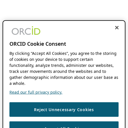
ORCID Cookie Consent
By clicking “Accept All Cookies”, you agree to the storing
of cookies on your device to support certain
functionality, analyze trends, administer our websites,
track user movements around the websites and to
gather demographic information about our user base as
a whole.
Read our full privacy policy.
Reject Unnecessary Cookies