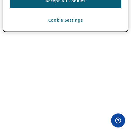
Accept All Cookies
Cookie Settings