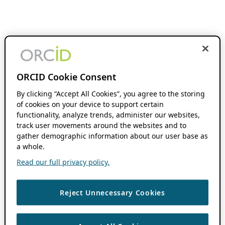
ORCID Cookie Consent
By clicking “Accept All Cookies”, you agree to the storing
of cookies on your device to support certain
functionality, analyze trends, administer our websites,
track user movements around the websites and to
gather demographic information about our user base as
a whole.
Read our full privacy policy.
Reject Unnecessary Cookies