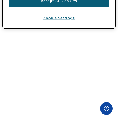
Accept All Cookies
Cookie Settings