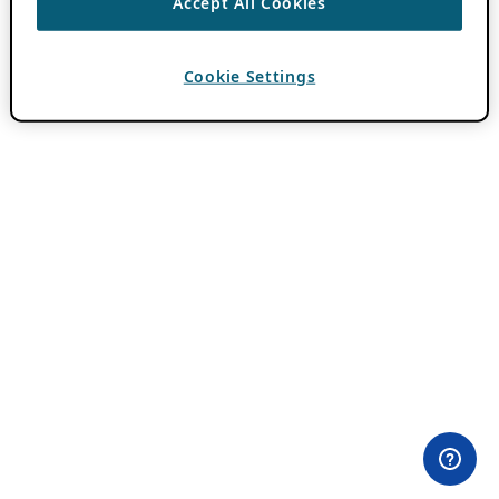
Accept All Cookies
Cookie Settings