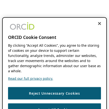
ORCID Cookie Consent
By clicking “Accept All Cookies”, you agree to the storing
of cookies on your device to support certain
functionality, analyze trends, administer our websites,
track user movements around the websites and to
gather demographic information about our user base as
a whole.
Read our full privacy policy.
Reject Unnecessary Cookies