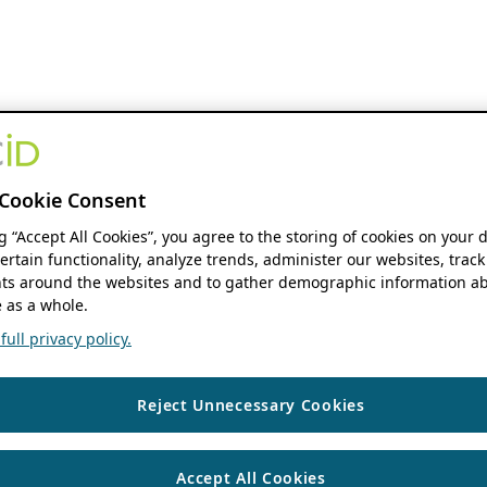
Cookie Consent
ng “Accept All Cookies”, you agree to the storing of cookies on your 
ertain functionality, analyze trends, administer our websites, track
s around the websites and to gather demographic information ab
 as a whole.
ull privacy policy.
Reject Unnecessary Cookies
Accept All Cookies