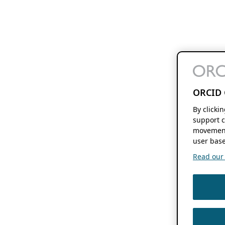
ORCID 
By clicki
support c
movement
user base
Read our f