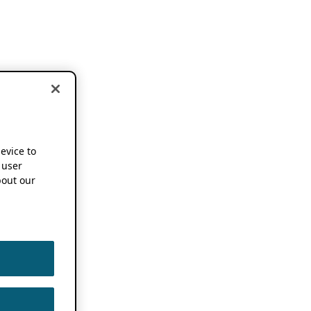
device to
 user
out our