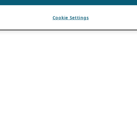
Cookie Settings