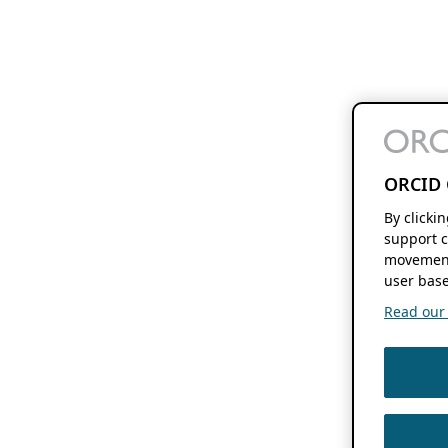
ORCID 
By clicki
support c
movement
user base
Read our f