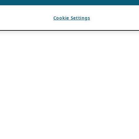
Cookie Settings