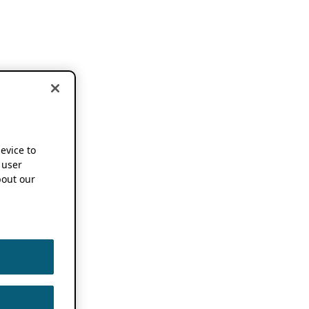
device to
 user
out our