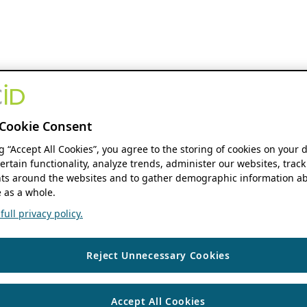
Cookie Consent
ng “Accept All Cookies”, you agree to the storing of cookies on your 
ertain functionality, analyze trends, administer our websites, track
s around the websites and to gather demographic information ab
 as a whole.
ull privacy policy.
Reject Unnecessary Cookies
Accept All Cookies