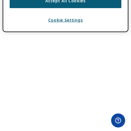
Accept All Cookies
Cookie Settings