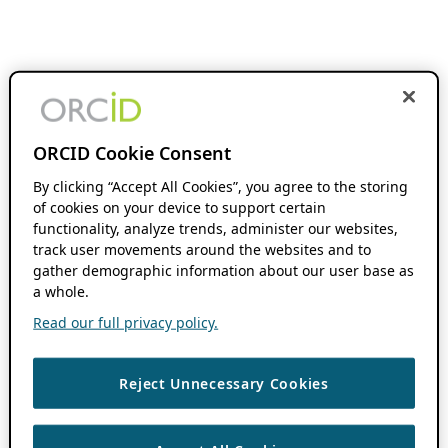
ORCID Cookie Consent
By clicking “Accept All Cookies”, you agree to the storing
of cookies on your device to support certain
functionality, analyze trends, administer our websites,
track user movements around the websites and to
gather demographic information about our user base as
a whole.
Read our full privacy policy.
Reject Unnecessary Cookies