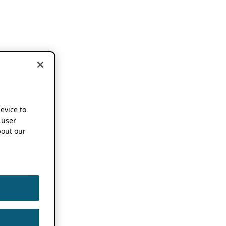
device to
 user
out our