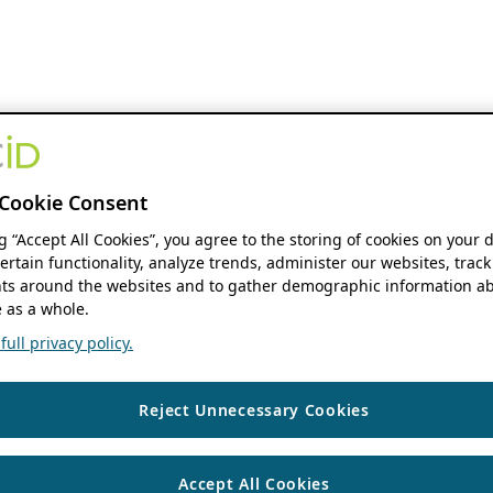
Cookie Consent
ng “Accept All Cookies”, you agree to the storing of cookies on your 
ertain functionality, analyze trends, administer our websites, track
s around the websites and to gather demographic information ab
 as a whole.
ull privacy policy.
Reject Unnecessary Cookies
Accept All Cookies