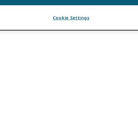
Cookie Settings