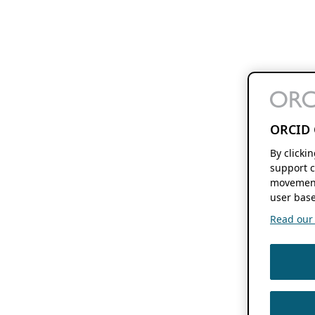
ORCID 
By clicki
support c
movement
user base
Read our f