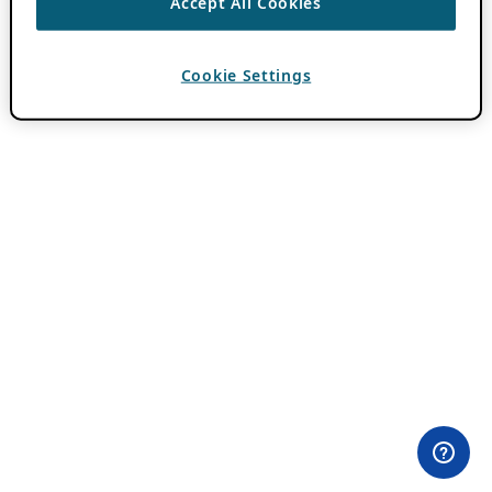
Accept All Cookies
Cookie Settings