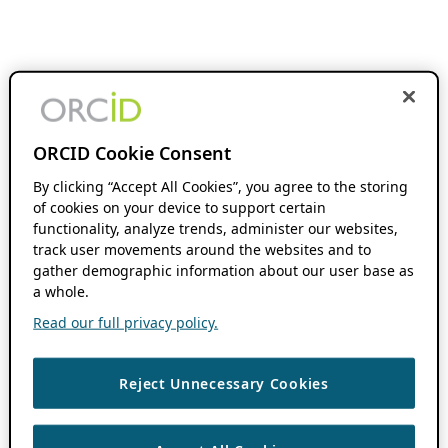
ORCID Cookie Consent
By clicking “Accept All Cookies”, you agree to the storing
of cookies on your device to support certain
functionality, analyze trends, administer our websites,
track user movements around the websites and to
gather demographic information about our user base as
a whole.
Read our full privacy policy.
Reject Unnecessary Cookies