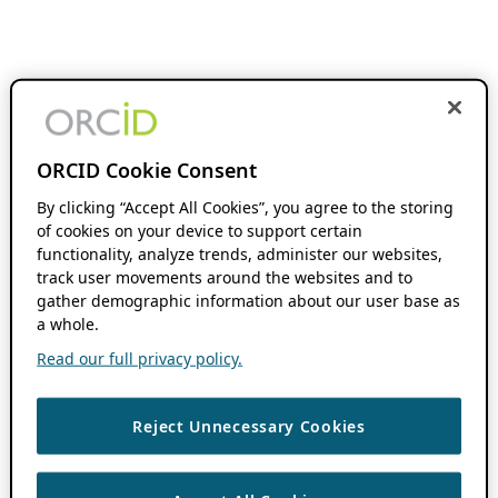
ORCID Cookie Consent
By clicking “Accept All Cookies”, you agree to the storing
of cookies on your device to support certain
functionality, analyze trends, administer our websites,
track user movements around the websites and to
gather demographic information about our user base as
a whole.
Read our full privacy policy.
Reject Unnecessary Cookies