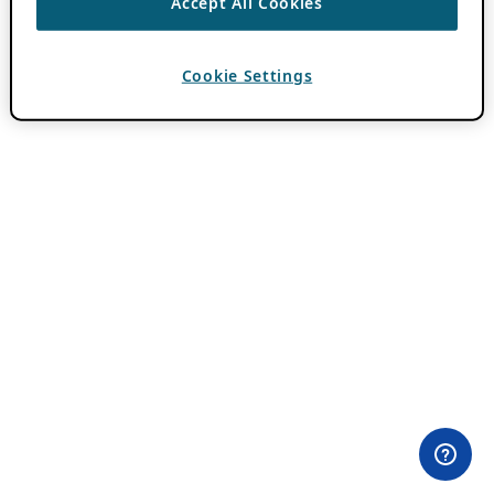
Accept All Cookies
Cookie Settings