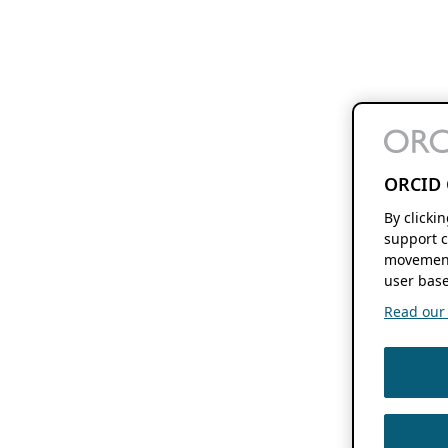
ORCID 
By clicki
support c
movement
user base
Read our f