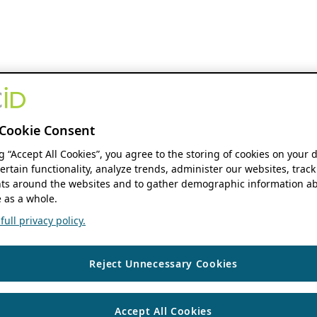
Cookie Consent
ng “Accept All Cookies”, you agree to the storing of cookies on your 
ertain functionality, analyze trends, administer our websites, track
s around the websites and to gather demographic information ab
 as a whole.
ull privacy policy.
Reject Unnecessary Cookies
Accept All Cookies