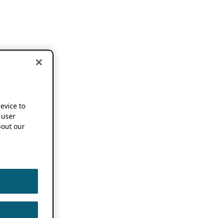
device to
 user
out our