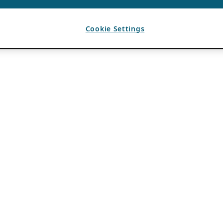
Cookie Settings