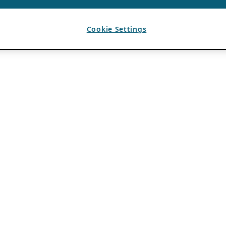
Cookie Settings