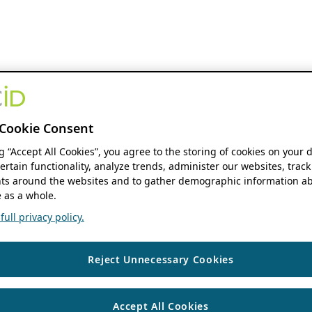
Cookie Consent
ng “Accept All Cookies”, you agree to the storing of cookies on your 
ertain functionality, analyze trends, administer our websites, track
s around the websites and to gather demographic information ab
 as a whole.
ull privacy policy.
Reject Unnecessary Cookies
Accept All Cookies