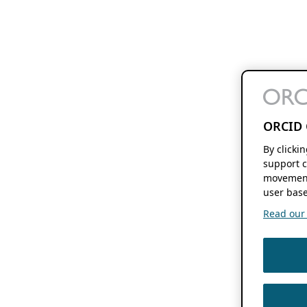
ORCID 
By clicki
support c
movement
user base
Read our f