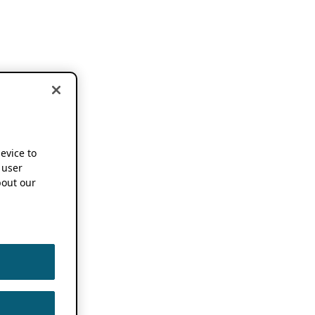
device to
 user
out our