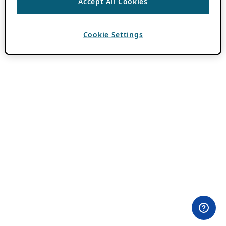
Accept All Cookies
Cookie Settings