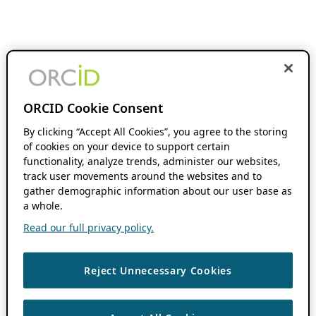
ORCID Cookie Consent
By clicking “Accept All Cookies”, you agree to the storing
of cookies on your device to support certain
functionality, analyze trends, administer our websites,
track user movements around the websites and to
gather demographic information about our user base as
a whole.
Read our full privacy policy.
Reject Unnecessary Cookies