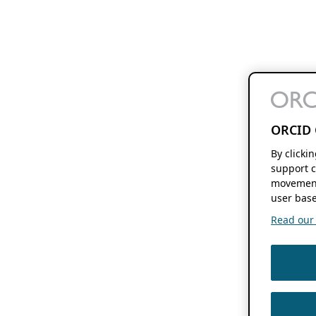
ORCID 
By clicki
support c
movement
user base
Read our f