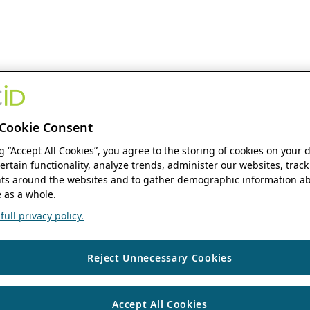
Cookie Consent
ng “Accept All Cookies”, you agree to the storing of cookies on your 
ertain functionality, analyze trends, administer our websites, track
s around the websites and to gather demographic information ab
 as a whole.
ull privacy policy.
Reject Unnecessary Cookies
Accept All Cookies