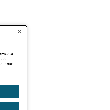
device to
 user
out our