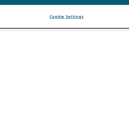
Cookie Settings