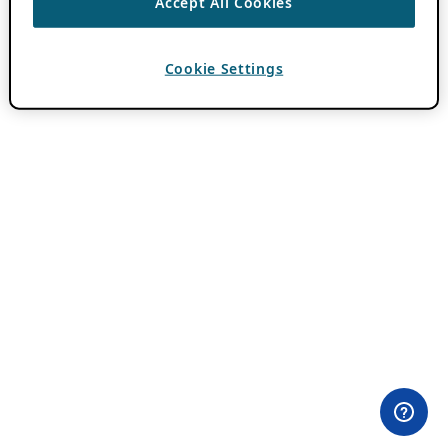
Accept All Cookies
Cookie Settings