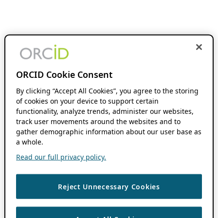
ORCID Cookie Consent
By clicking “Accept All Cookies”, you agree to the storing
of cookies on your device to support certain
functionality, analyze trends, administer our websites,
track user movements around the websites and to
gather demographic information about our user base as
a whole.
Read our full privacy policy.
Reject Unnecessary Cookies