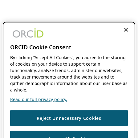
ORCID Cookie Consent
By clicking “Accept All Cookies”, you agree to the storing
of cookies on your device to support certain
functionality, analyze trends, administer our websites,
track user movements around the websites and to
gather demographic information about our user base as
a whole.
Read our full privacy policy.
Reject Unnecessary Cookies