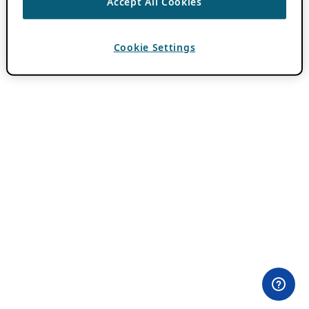
Accept All Cookies
Cookie Settings