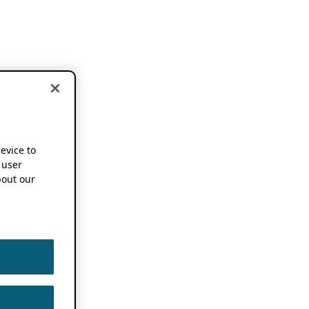
device to
 user
out our