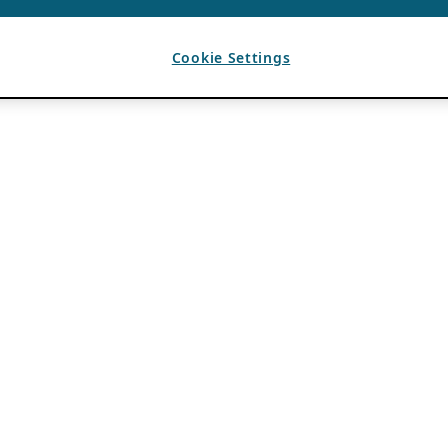
Cookie Settings