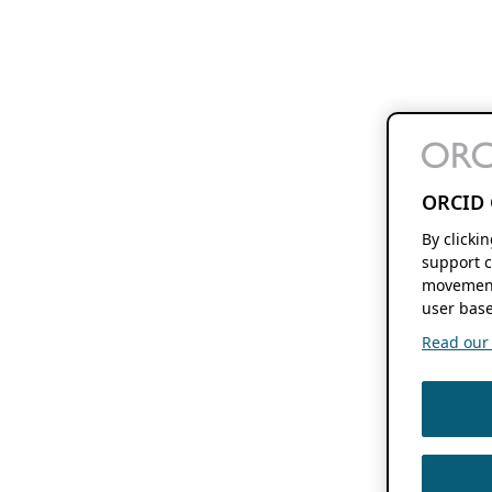
ORCID 
By clicki
support c
movement
user base
Read our f