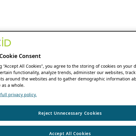
Cookie Consent
ng “Accept All Cookies”, you agree to the storing of cookies on your 
ertain functionality, analyze trends, administer our websites, track
s around the websites and to gather demographic information ab
 as a whole.
ull privacy policy.
Reject Unnecessary Cookies
Accept All Cookies