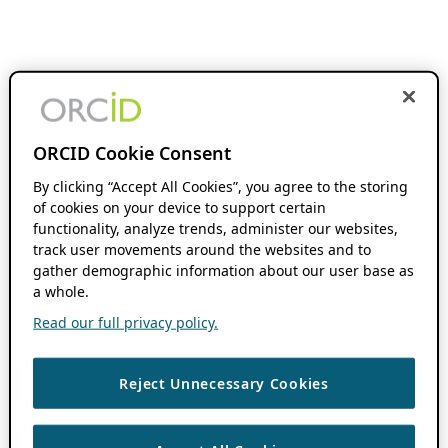
ORCID Cookie Consent
By clicking “Accept All Cookies”, you agree to the storing
of cookies on your device to support certain
functionality, analyze trends, administer our websites,
track user movements around the websites and to
gather demographic information about our user base as
a whole.
Read our full privacy policy.
Reject Unnecessary Cookies