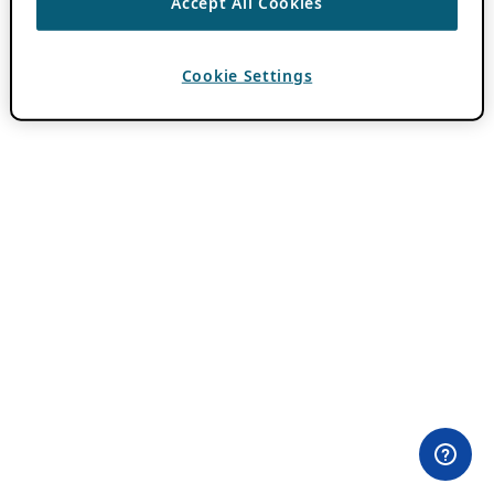
Accept All Cookies
Cookie Settings