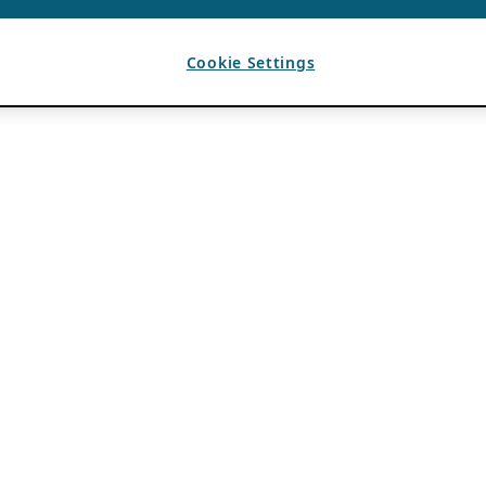
Cookie Settings