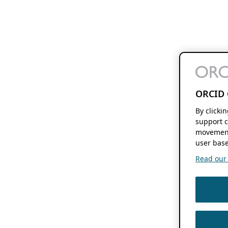
ORCID 
By clicki
support c
movement
user base
Read our f