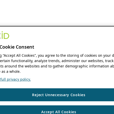
Cookie Consent
ng “Accept All Cookies”, you agree to the storing of cookies on your 
ertain functionality, analyze trends, administer our websites, track
s around the websites and to gather demographic information ab
 as a whole.
ull privacy policy.
Reject Unnecessary Cookies
Accept All Cookies