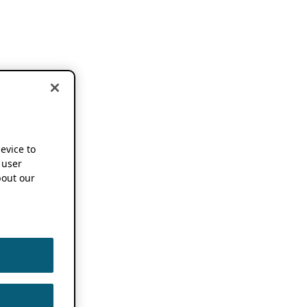
device to
 user
out our