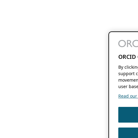
ORCID 
By clicki
support c
movement
user base
Read our f