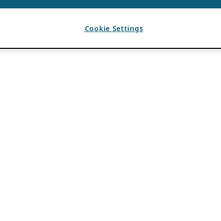
Cookie Settings