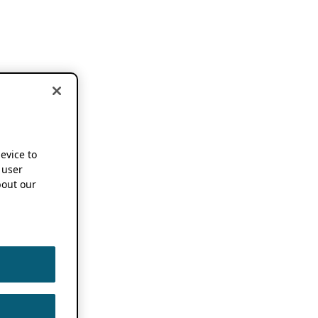
device to
 user
out our