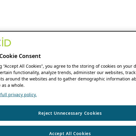
Cookie Consent
ng “Accept All Cookies”, you agree to the storing of cookies on your 
ertain functionality, analyze trends, administer our websites, track
s around the websites and to gather demographic information ab
 as a whole.
ull privacy policy.
Reject Unnecessary Cookies
Accept All Cookies