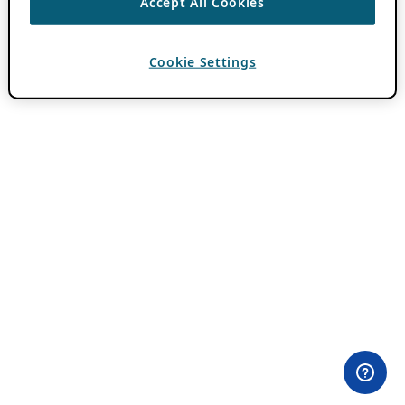
Accept All Cookies
Cookie Settings