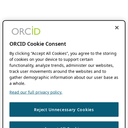
ORCID Cookie Consent
By clicking “Accept All Cookies”, you agree to the storing
of cookies on your device to support certain
functionality, analyze trends, administer our websites,
track user movements around the websites and to
gather demographic information about our user base as
a whole.
Read our full privacy policy.
Reject Unnecessary Cookies