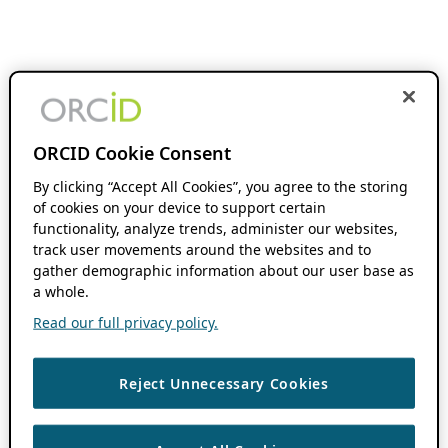
ORCID Cookie Consent
By clicking “Accept All Cookies”, you agree to the storing
of cookies on your device to support certain
functionality, analyze trends, administer our websites,
track user movements around the websites and to
gather demographic information about our user base as
a whole.
Read our full privacy policy.
Reject Unnecessary Cookies