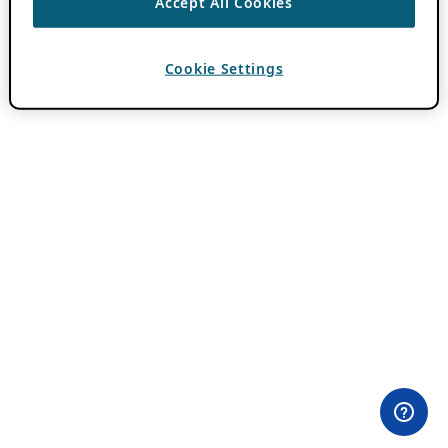
Accept All Cookies
Cookie Settings