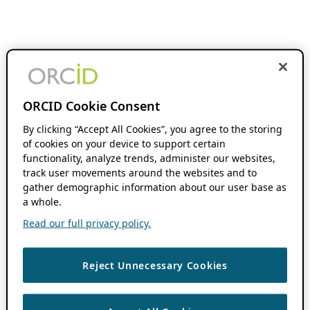
ORCID Cookie Consent
By clicking “Accept All Cookies”, you agree to the storing
of cookies on your device to support certain
functionality, analyze trends, administer our websites,
track user movements around the websites and to
gather demographic information about our user base as
a whole.
Read our full privacy policy.
Reject Unnecessary Cookies