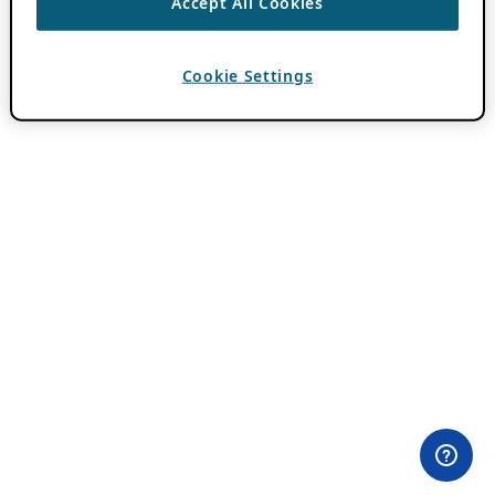
Accept All Cookies
Cookie Settings