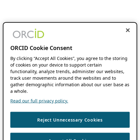
ORCID Cookie Consent
By clicking “Accept All Cookies”, you agree to the storing
of cookies on your device to support certain
functionality, analyze trends, administer our websites,
track user movements around the websites and to
gather demographic information about our user base as
a whole.
Read our full privacy policy.
Reject Unnecessary Cookies