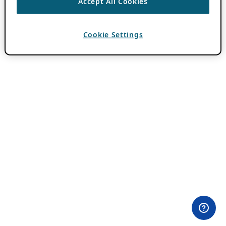
Accept All Cookies
Cookie Settings