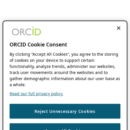
ORCID Cookie Consent
By clicking “Accept All Cookies”, you agree to the storing
of cookies on your device to support certain
functionality, analyze trends, administer our websites,
track user movements around the websites and to
gather demographic information about our user base as
a whole.
Read our full privacy policy.
Reject Unnecessary Cookies