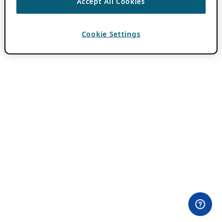
Accept All Cookies
Cookie Settings