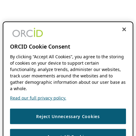
ORCID Cookie Consent
By clicking “Accept All Cookies”, you agree to the storing
of cookies on your device to support certain
functionality, analyze trends, administer our websites,
track user movements around the websites and to
gather demographic information about our user base as
a whole.
Read our full privacy policy.
Reject Unnecessary Cookies