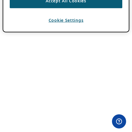
Accept All Cookies
Cookie Settings