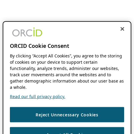
ORCID Cookie Consent
By clicking “Accept All Cookies”, you agree to the storing
of cookies on your device to support certain
functionality, analyze trends, administer our websites,
track user movements around the websites and to
gather demographic information about our user base as
a whole.
Read our full privacy policy.
Reject Unnecessary Cookies