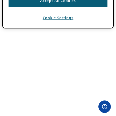
Accept All Cookies
Cookie Settings