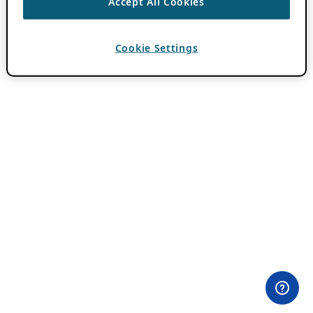
Accept All Cookies
Cookie Settings