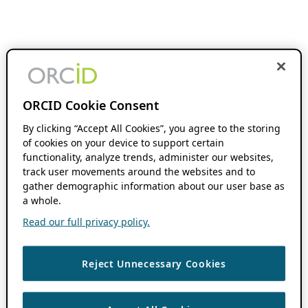
ORCID Cookie Consent
By clicking “Accept All Cookies”, you agree to the storing
of cookies on your device to support certain
functionality, analyze trends, administer our websites,
track user movements around the websites and to
gather demographic information about our user base as
a whole.
Read our full privacy policy.
Reject Unnecessary Cookies