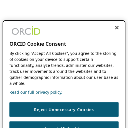
ORCID Cookie Consent
By clicking “Accept All Cookies”, you agree to the storing
of cookies on your device to support certain
functionality, analyze trends, administer our websites,
track user movements around the websites and to
gather demographic information about our user base as
a whole.
Read our full privacy policy.
Reject Unnecessary Cookies