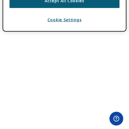
Accept All Cookies
Cookie Settings