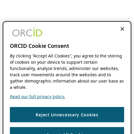
ORCID Cookie Consent
By clicking “Accept All Cookies”, you agree to the storing
of cookies on your device to support certain
functionality, analyze trends, administer our websites,
track user movements around the websites and to
gather demographic information about our user base as
a whole.
Read our full privacy policy.
Reject Unnecessary Cookies