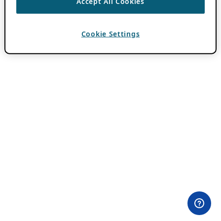
Accept All Cookies
Cookie Settings