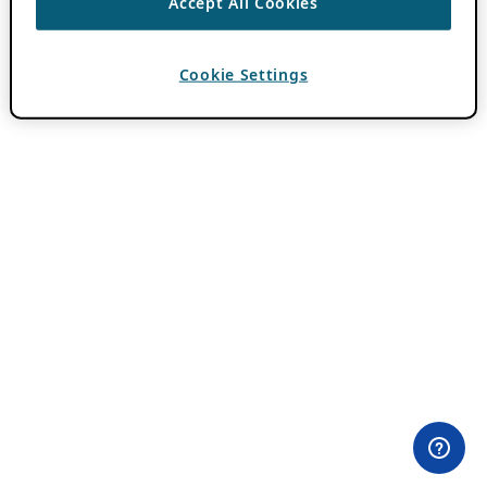
Accept All Cookies
Cookie Settings