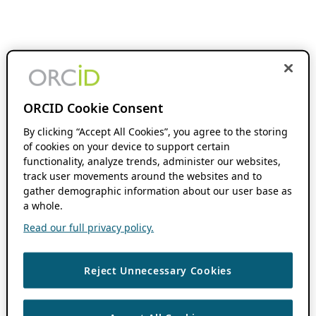
ORCID Cookie Consent
By clicking “Accept All Cookies”, you agree to the storing
of cookies on your device to support certain
functionality, analyze trends, administer our websites,
track user movements around the websites and to
gather demographic information about our user base as
a whole.
Read our full privacy policy.
Reject Unnecessary Cookies