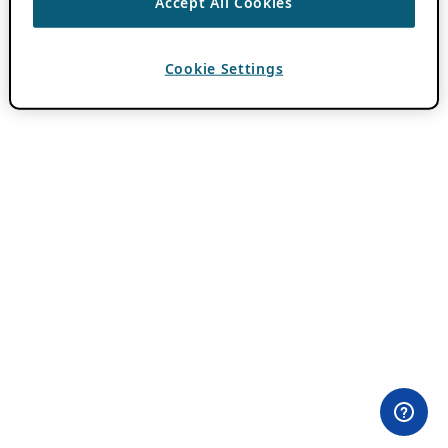
Accept All Cookies
Cookie Settings