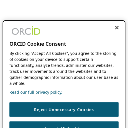
ORCID Cookie Consent
By clicking “Accept All Cookies”, you agree to the storing
of cookies on your device to support certain
functionality, analyze trends, administer our websites,
track user movements around the websites and to
gather demographic information about our user base as
a whole.
Read our full privacy policy.
Reject Unnecessary Cookies