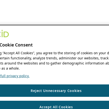
Cookie Consent
ng “Accept All Cookies”, you agree to the storing of cookies on your 
ertain functionality, analyze trends, administer our websites, track
s around the websites and to gather demographic information ab
 as a whole.
ull privacy policy.
Reject Unnecessary Cookies
Accept All Cookies