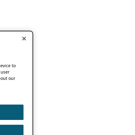
device to
 user
out our