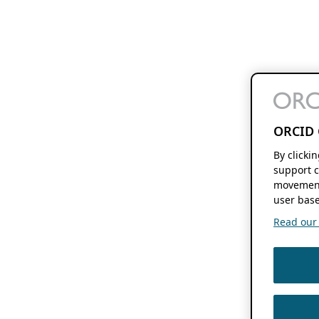
ORCID 
By clicki
support c
movement
user base
Read our f