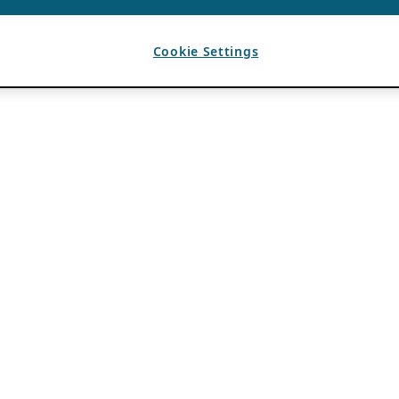
Cookie Settings