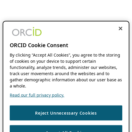
ORCID Cookie Consent
By clicking “Accept All Cookies”, you agree to the storing
of cookies on your device to support certain
functionality, analyze trends, administer our websites,
track user movements around the websites and to
gather demographic information about our user base as
a whole.
Read our full privacy policy.
Reject Unnecessary Cookies