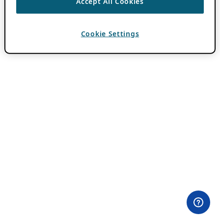
Accept All Cookies
Cookie Settings