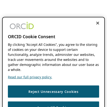
ORCID Cookie Consent
By clicking “Accept All Cookies”, you agree to the storing
of cookies on your device to support certain
functionality, analyze trends, administer our websites,
track user movements around the websites and to
gather demographic information about our user base as
a whole.
Read our full privacy policy.
Reject Unnecessary Cookies