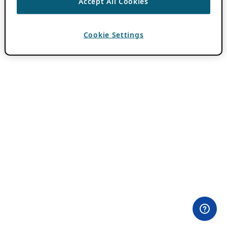
Accept All Cookies
Cookie Settings