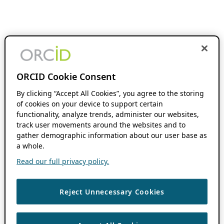
ORCID Cookie Consent
By clicking “Accept All Cookies”, you agree to the storing
of cookies on your device to support certain
functionality, analyze trends, administer our websites,
track user movements around the websites and to
gather demographic information about our user base as
a whole.
Read our full privacy policy.
Reject Unnecessary Cookies