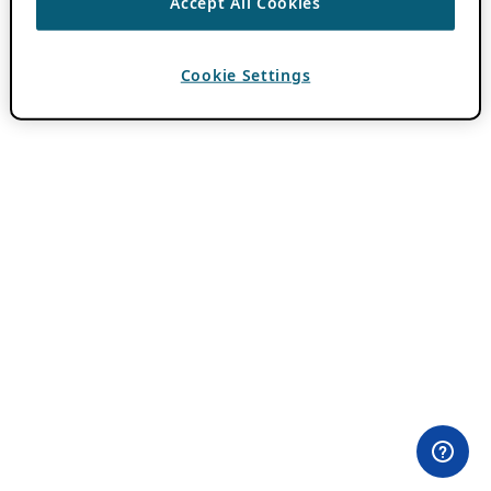
Accept All Cookies
Cookie Settings