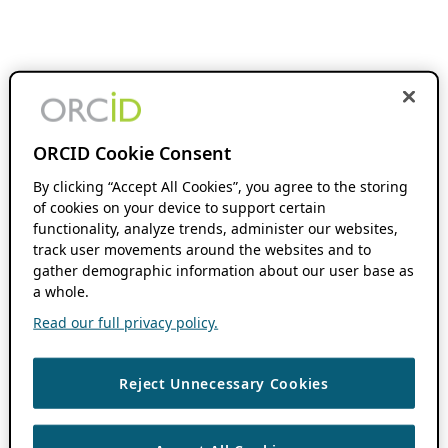
ORCID Cookie Consent
By clicking “Accept All Cookies”, you agree to the storing
of cookies on your device to support certain
functionality, analyze trends, administer our websites,
track user movements around the websites and to
gather demographic information about our user base as
a whole.
Read our full privacy policy.
Reject Unnecessary Cookies