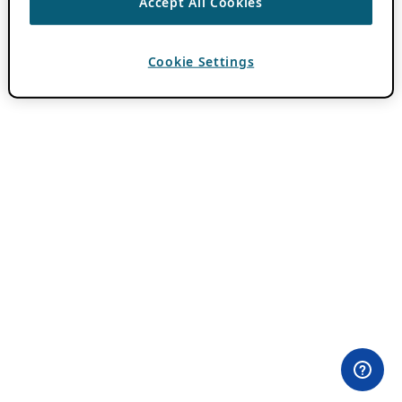
Accept All Cookies
Cookie Settings